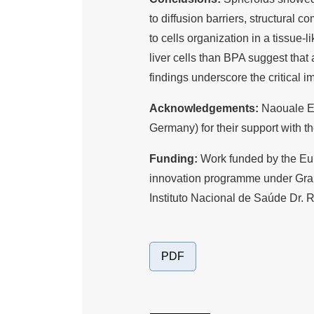
to diffusion barriers, structural co
to cells organization in a tissue-
liver cells than BPA suggest that
findings underscore the critical 
Acknowledgements:
Naouale E
Germany) for their support with t
Funding:
Work funded by the Eu
innovation programme under Gr
Instituto Nacional de Saúde Dr. 
PDF