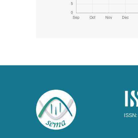
ISSN: