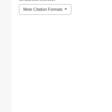
More Citation Formats