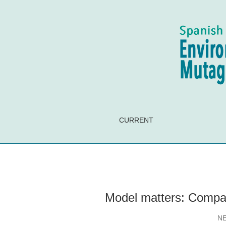
Model matters: Comparative toxicity of BPA
CURRENT
Model matters: Compa
N