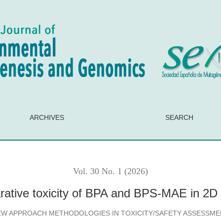
 and BPS-MAE in 2D and 3D HepG2 models
ARCHIVES
SEARCH
Vol. 30 No. 1 (2026)
rative toxicity of BPA and BPS-MAE in 2
EW APPROACH METHODOLOGIES IN TOXICITY/SAFETY ASSESSME