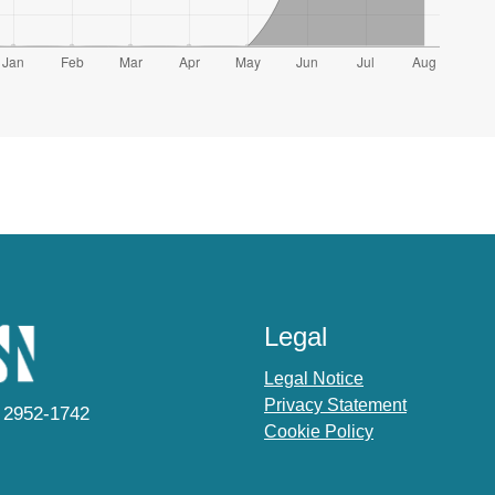
Legal
Legal Notice
Privacy Statement
 2952-1742
Cookie Policy