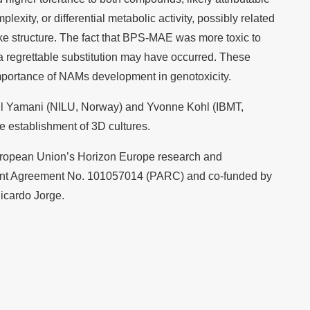
mplexity, or differential metabolic activity, possibly related
like structure. The fact that BPS-MAE was more toxic to
 a regrettable substitution may have occurred. These
importance of NAMs development in genotoxicity.
l Yamani (NILU, Norway) and Yvonne Kohl (IBMT,
he establishment of 3D cultures.
ropean Union’s Horizon Europe research and
ant Agreement No. 101057014 (PARC) and co-funded by
Ricardo Jorge.