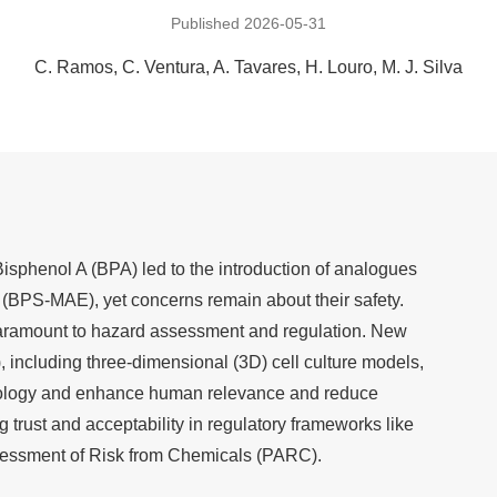
Published 2026-05-31
C. Ramos
C. Ventura
A. Tavares
H. Louro
M. J. Silva
isphenol A (BPA) led to the introduction of analogues
r (BPS-MAE), yet concerns remain about their safety.
 paramount to hazard assessment and regulation. New
including three-dimensional (3D) cell culture models,
icology and enhance human relevance and reduce
g trust and acceptability in regulatory frameworks like
sessment of Risk from Chemicals (PARC).