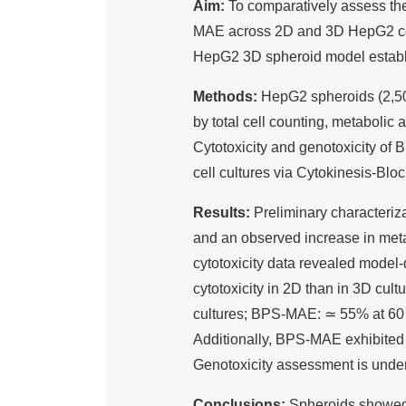
Aim:
To comparatively assess the
MAE across 2D and 3D HepG2 cell 
HepG2 3D spheroid model establi
Methods:
HepG2 spheroids (2,50
by total cell counting, metabolic
Cytotoxicity and genotoxicity 
cell cultures via Cytokinesis-Bl
Results:
Preliminary characteriz
and an observed increase in metab
cytotoxicity data revealed mode
cytotoxicity in 2D than in 3D cu
cultures; BPS-MAE: ≃ 55% at 60 
Additionally, BPS-MAE exhibited 
Genotoxicity assessment is unde
Conclusions:
Spheroids showed 