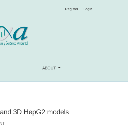
Register
Login
ABOUT
D and 3D HepG2 models
NT