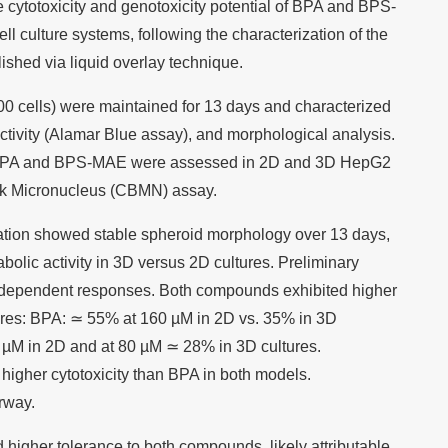
 cytotoxicity and genotoxicity potential of BPA and BPS-
culture systems, following the characterization of the
shed via liquid overlay technique.
0 cells) were maintained for 13 days and characterized
 activity (Alamar Blue assay), and morphological analysis.
of BPA and BPS-MAE were assessed in 2D and 3D HepG2
ock Micronucleus (CBMN) assay.
ation showed stable spheroid morphology over 13 days,
olic activity in 3D versus 2D cultures. Preliminary
l-dependent responses. Both compounds exhibited higher
ltures: BPA: ≃ 55% at 160 µM in 2D vs. 35% in 3D
µM in 2D and at 80 µM ≃ 28% in 3D cultures.
higher cytotoxicity than BPA in both models.
rway.
higher tolerance to both compounds, likely attributable