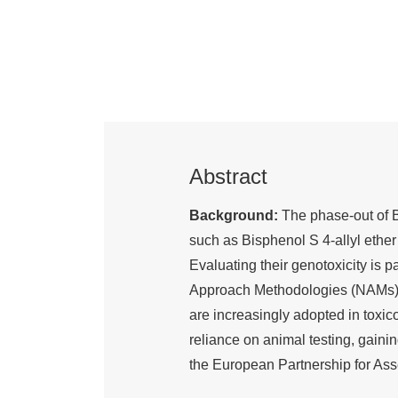
Abstract
Background:
The phase-out of B
such as Bisphenol S 4-allyl ethe
Evaluating their genotoxicity is
Approach Methodologies (NAMs), 
are increasingly adopted in tox
reliance on animal testing, gainin
the European Partnership for As