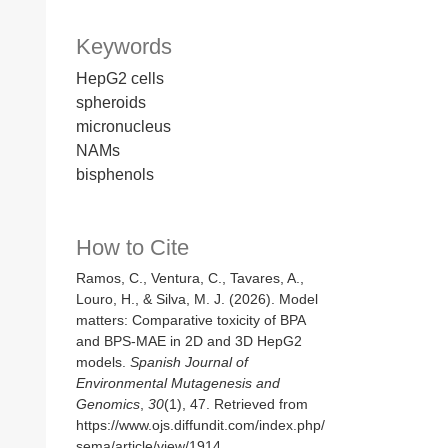
Keywords
HepG2 cells
spheroids
micronucleus
NAMs
bisphenols
How to Cite
Ramos, C., Ventura, C., Tavares, A.,
Louro, H., & Silva, M. J. (2026). Model
matters: Comparative toxicity of BPA
and BPS-MAE in 2D and 3D HepG2
models.
Spanish Journal of
Environmental Mutagenesis and
Genomics
,
30
(1), 47. Retrieved from
https://www.ojs.diffundit.com/index.php/
sema/article/view/1914