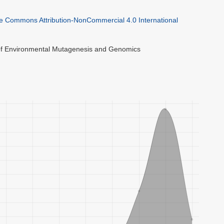
ve Commons Attribution-NonCommercial 4.0 International
 of Environmental Mutagenesis and Genomics