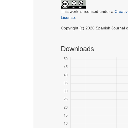
This work is licensed under a
Creati
License
.
Copyright (c) 2026 Spanish Journal
Downloads