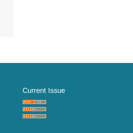
Current Issue