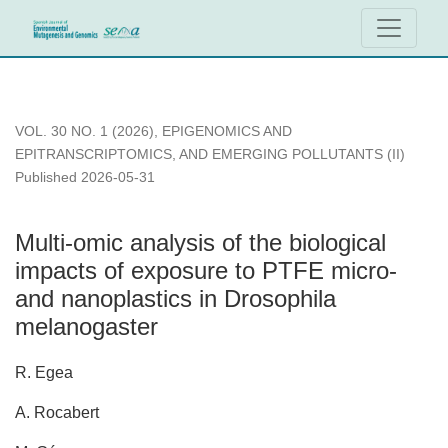
Multi-omic analysis of the biological impacts of exposure to
VOL. 30 NO. 1 (2026)
,
EPIGENOMICS AND
EPITRANSCRIPTOMICS, AND EMERGING POLLUTANTS (II)
Published 2026-05-31
Multi-omic analysis of the biological
impacts of exposure to PTFE micro-
and nanoplastics in Drosophila
melanogaster
R. Egea
A. Rocabert