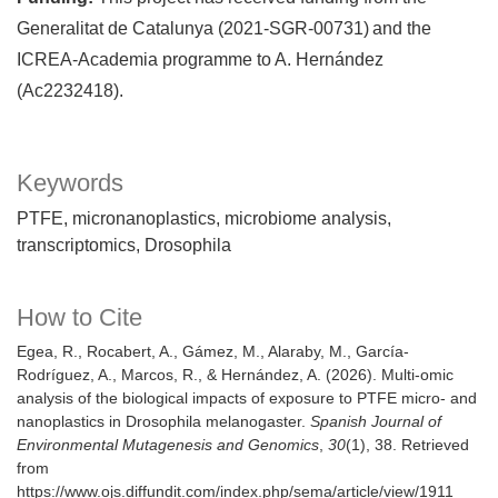
Generalitat de Catalunya (2021-SGR-00731) and the
ICREA-Academia programme to A. Hernández
(Ac2232418).
Keywords
PTFE
micronanoplastics
microbiome analysis
transcriptomics
Drosophila
How to Cite
Egea, R., Rocabert, A., Gámez, M., Alaraby, M., García-
Rodríguez, A., Marcos, R., & Hernández, A. (2026). Multi-omic
analysis of the biological impacts of exposure to PTFE micro- and
nanoplastics in Drosophila melanogaster.
Spanish Journal of
Environmental Mutagenesis and Genomics
,
30
(1), 38. Retrieved
from
https://www.ojs.diffundit.com/index.php/sema/article/view/1911