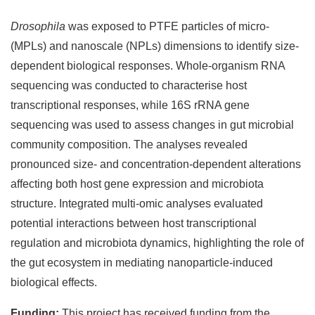
Drosophila
was exposed to PTFE particles of micro-
(MPLs) and nanoscale (NPLs) dimensions to identify size-
dependent biological responses. Whole‑organism RNA
sequencing was conducted to characterise host
transcriptional responses, while 16S rRNA gene
sequencing was used to assess changes in gut microbial
community composition. The analyses revealed
pronounced size- and concentration-dependent alterations
affecting both host gene expression and microbiota
structure. Integrated multi‑omic analyses evaluated
potential interactions between host transcriptional
regulation and microbiota dynamics, highlighting the role of
the gut ecosystem in mediating nanoparticle‑induced
biological effects.
Funding:
This project has received funding from the