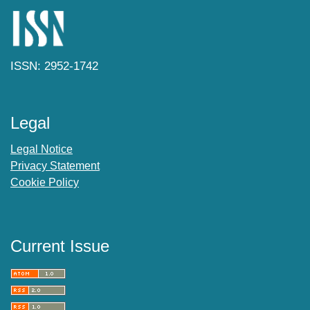
ISSN: 2952-1742
Legal
Legal Notice
Privacy Statement
Cookie Policy
Current Issue