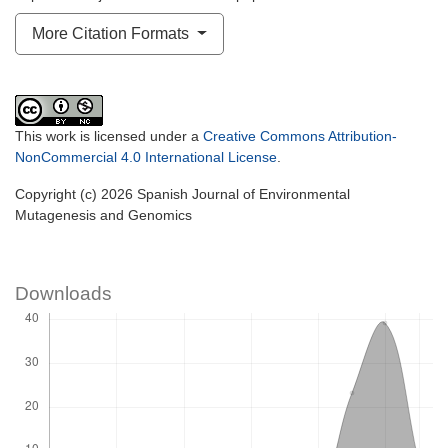
More Citation Formats
This work is licensed under a
Creative Commons Attribution-
NonCommercial 4.0 International License
.
Copyright (c) 2026 Spanish Journal of Environmental
Mutagenesis and Genomics
Downloads