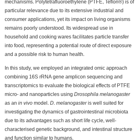
mechanisms. Polytetrafluoroethylene (PTFE, Teflon®) is of
particular relevance due to its extensive industrial and
consumer applications, yet its impact on living organisms
remains poorly understood. Its widespread use in
household and cooking wares facilitates particle transfer
into food, representing a potential route of direct exposure
and a possible risk to human health.
In this study, we employed an integrated omic approach
combining 16S rRNA gene amplicon sequencing and
transcriptomics to evaluate the biological effects of PTFE
micro- and nanoparticles using
Drosophila melanogaster
as an
in vivo
model.
D. melanogaster
is well suited for
investigating the dynamics of gastrointestinal microbiota
due to its advantages such as short life cycle, well-
characterised genetic background, and intestinal structure
and function similar to humans.