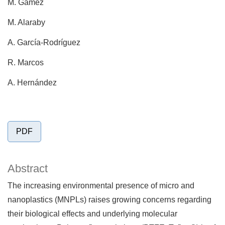
M. Gámez
M. Alaraby
A. García-Rodríguez
R. Marcos
A. Hernández
PDF
Abstract
The increasing environmental presence of micro and
nanoplastics (MNPLs) raises growing concerns regarding
their biological effects and underlying molecular