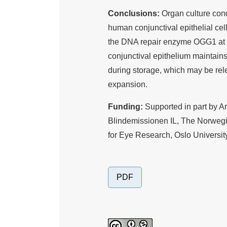
Conclusions:
Organ culture con
human conjunctival epithelial cell
the DNA repair enzyme OGG1 at b
conjunctival epithelium maintain
during storage, which may be rel
expansion.
Funding:
Supported in part by 
Blindemissionen IL, The Norwegia
for Eye Research, Oslo University
PDF