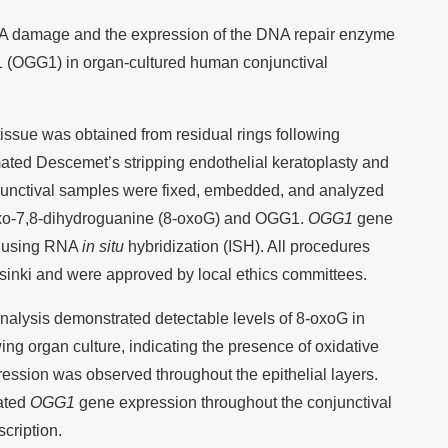
NA damage and the expression of the DNA repair enzyme
 (OGG1) in organ-cultured human conjunctival
ssue was obtained from residual rings following
mated Descemet’s stripping endothelial keratoplasty and
njunctival samples were fixed, embedded, and analyzed
oxo-7,8-dihydroguanine (8-oxoG) and OGG1.
OGG1
gene
d using RNA
in situ
hybridization (ISH). All procedures
lsinki and were approved by local ethics committees.
alysis demonstrated detectable levels of 8-oxoG in
owing organ culture, indicating the presence of oxidative
sion was observed throughout the epithelial layers.
ated
OGG1
gene expression throughout the conjunctival
scription.