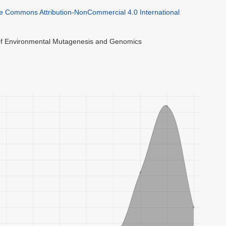
ve Commons Attribution-NonCommercial 4.0 International
 of Environmental Mutagenesis and Genomics