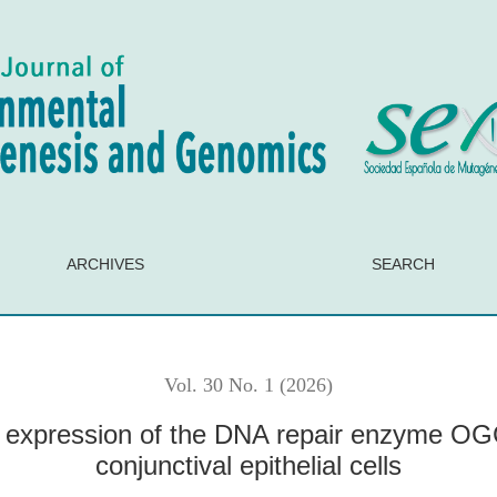
NA repair enzyme OGG1 in organ-cultured human conjunctival e
ARCHIVES
SEARCH
Vol. 30 No. 1 (2026)
expression of the DNA repair enzyme OG
conjunctival epithelial cells