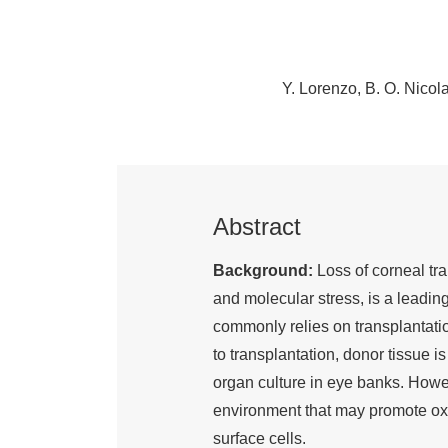
Y. Lorenzo
B. O. Nicol
Abstract
Background:
Loss of corneal tr
and molecular stress, is a leadin
commonly relies on transplantation
to transplantation, donor tissue i
organ culture in eye banks. Howe
environment that may promote ox
surface cells.