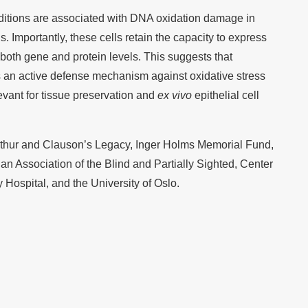
ditions are associated with DNA oxidation damage in
s. Importantly, these cells retain the capacity to express
oth gene and protein levels. This suggests that
s an active defense mechanism against oxidative stress
evant for tissue preservation and
ex vivo
epithelial cell
Arthur and Clauson’s Legacy, Inger Holms Memorial Fund,
n Association of the Blind and Partially Sighted, Center
 Hospital, and the University of Oslo.