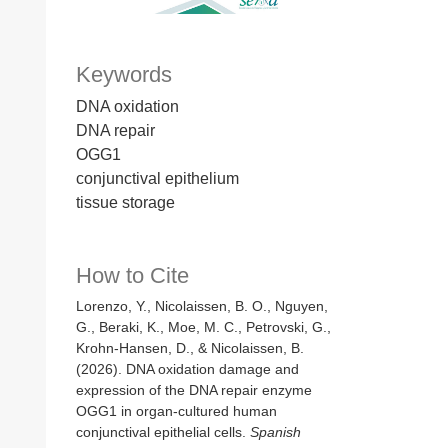
Keywords
DNA oxidation
DNA repair
OGG1
conjunctival epithelium
tissue storage
How to Cite
Lorenzo, Y., Nicolaissen, B. O., Nguyen,
G., Beraki, K., Moe, M. C., Petrovski, G.,
Krohn-Hansen, D., & Nicolaissen, B.
(2026). DNA oxidation damage and
expression of the DNA repair enzyme
OGG1 in organ-cultured human
conjunctival epithelial cells.
Spanish