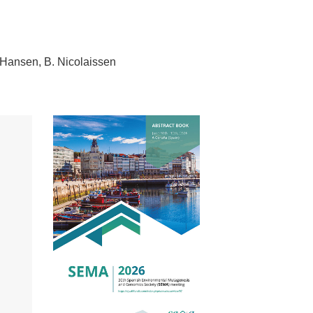
-Hansen
B. Nicolaissen