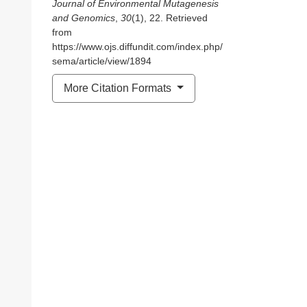
Journal of Environmental Mutagenesis
and Genomics
,
30
(1), 22. Retrieved
from
https://www.ojs.diffundit.com/index.php/
sema/article/view/1894
More Citation Formats