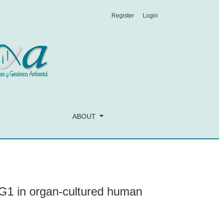
Register
Login
pithelial cells
ABOUT
G1 in organ-cultured human