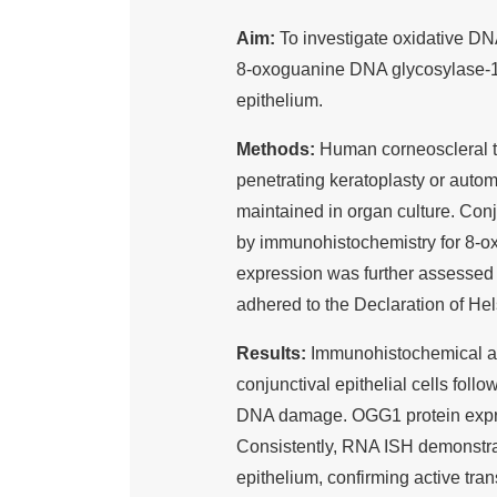
Aim:
To investigate oxidative D
8-oxoguanine DNA glycosylase-1
epithelium.
Methods:
Human corneoscleral ti
penetrating keratoplasty or auto
maintained in organ culture. Co
by immunohistochemistry for 8-
expression was further assesse
adhered to the Declaration of He
Results:
Immunohistochemical an
conjunctival epithelial cells foll
DNA damage. OGG1 protein expres
Consistently, RNA ISH demonstr
epithelium, confirming active tran