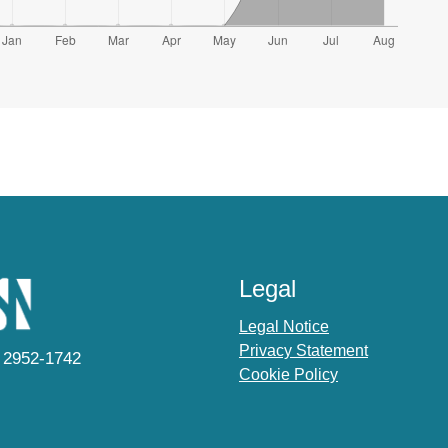
Legal
Legal Notice
Privacy Statement
 2952-1742
Cookie Policy