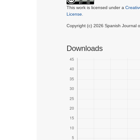
This work is licensed under a
Creati
License
.
Copyright (c) 2026 Spanish Journal
Downloads