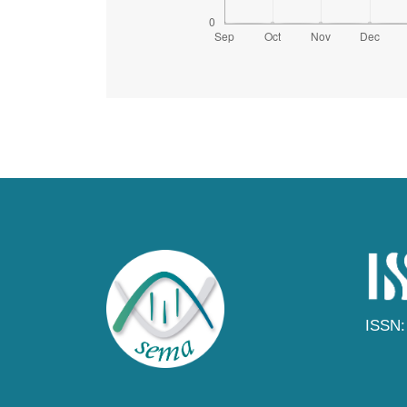
ISSN: