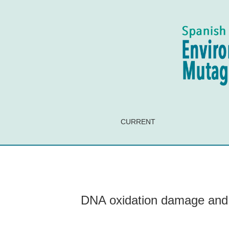
DNA oxidation damage and expression of the D
CURRENT
DNA oxidation damage and 