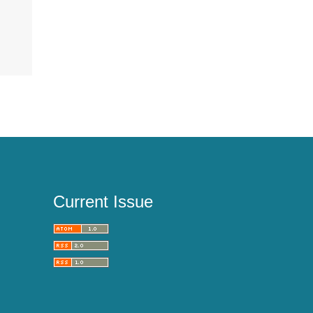
Current Issue