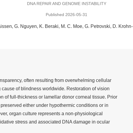
DNA REPAIR AND GENOME INSTABILITY
Published 2026-05-31
aissen
G. Nguyen
K. Beraki
M. C. Moe
G. Petrovski
D. Krohn
ansparency, often resulting from overwhelming cellular
g cause of blindness worldwide. Restoration of vision
 of full-thickness or lamellar donor corneal tissue. Prior
s preserved either under hypothermic conditions or in
ver, organ culture represents a non-physiological
idative stress and associated DNA damage in ocular