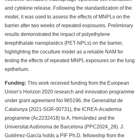
and cytokine release. Following the standardization of the
model, it was used to assess the effects of MNPLs on the
barrier after two weeks of repeated exposures. Preliminary
results demonstrated the impact of polyethylene
terephthalate nanoplastics (PET-NPLs) on the barrier,
highlighting the coculture model as a reliable NAM for
testing the effects of repeated MNPL exposures on the lung
epithelium.
Funding:
This work received funding from the European
Union’s Horizon 2020 research and innovation programme
under grant agreement No 965196, the Generalitat de
Catalunya (2021-SGR-00731), the ICREA-Academia
programme (Ac2232418) to A. Hernández and the
Universitat Autònoma de Barcelona (PPC2024_28). J.
Gutiérrez-García holds a PIF Ph.D. fellowship from the