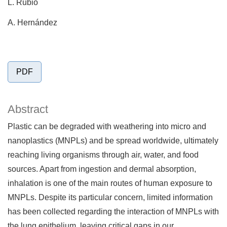
L. Rubio
A. Hernández
PDF
Abstract
Plastic can be degraded with weathering into micro and
nanoplastics (MNPLs) and be spread worldwide, ultimately
reaching living organisms through air, water, and food
sources. Apart from ingestion and dermal absorption,
inhalation is one of the main routes of human exposure to
MNPLs. Despite its particular concern, limited information
has been collected regarding the interaction of MNPLs with
the lung epithelium, leaving critical gaps in our