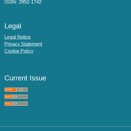
ISSN: 2952-1742
Legal
Legal Notice
Privacy Statement
Cookie Policy
Current Issue