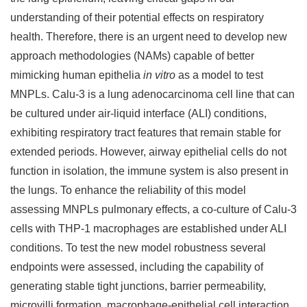
understanding of their potential effects on respiratory
health. Therefore, there is an urgent need to develop new
approach methodologies (NAMs) capable of better
mimicking human epithelia
in vitro
as a model to test
MNPLs. Calu-3 is a lung adenocarcinoma cell line that can
be cultured under air-liquid interface (ALI) conditions,
exhibiting respiratory tract features that remain stable for
extended periods. However, airway epithelial cells do not
function in isolation, the immune system is also present in
the lungs. To enhance the reliability of this model
assessing MNPLs pulmonary effects, a co-culture of Calu-3
cells with THP-1 macrophages are established under ALI
conditions. To test the new model robustness several
endpoints were assessed, including the capability of
generating stable tight junctions, barrier permeability,
microvilli formation, macrophage-epithelial cell interaction