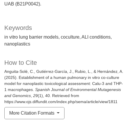
UAB (B21P0042).
Keywords
in vitro lung barrier models
coculture
ALI conditions
nanoplastics
How to Cite
Anguita-Solé, C., Gutiérrez-García, J., Rubio, L., & Hernández, A.
(2025). Establishment of a human pulmonary in vitro co-culture
model for nanoplastic toxicological assessment: Calu-3 and THP-
1 macrophages.
Spanish Journal of Environmental Mutagenesis
and Genomics
,
29
(1), 40. Retrieved from
https://www.ojs.diffundit.com/index.php/sema/article/view/1811
More Citation Formats