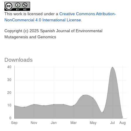
This work is licensed under a
Creative Commons Attribution-
NonCommercial 4.0 International License
.
Copyright (c) 2025 Spanish Journal of Environmental
Mutagenesis and Genomics
Downloads