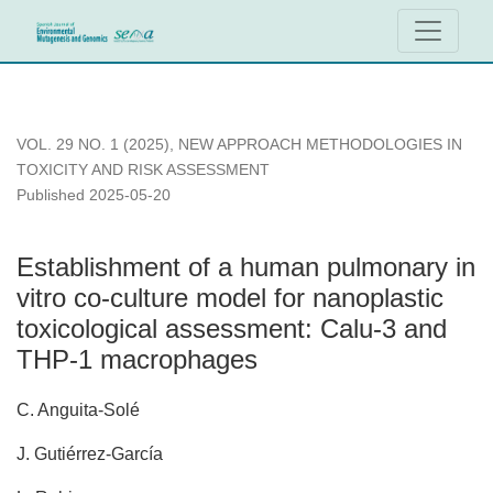
Establishment of a human pulmonary in vitro co-culture mod
VOL. 29 NO. 1 (2025)
,
NEW APPROACH METHODOLOGIES IN
TOXICITY AND RISK ASSESSMENT
Published 2025-05-20
Establishment of a human pulmonary in
vitro co-culture model for nanoplastic
toxicological assessment: Calu-3 and
THP-1 macrophages
C. Anguita-Solé
J. Gutiérrez-García