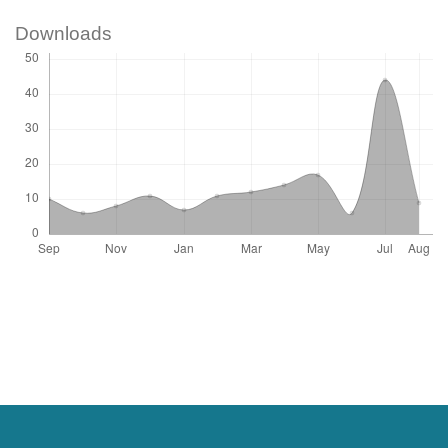
Downloads