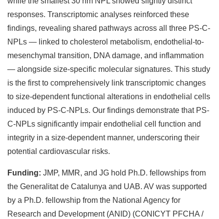
while the smallest 30 nm NPL showed slightly distinct
responses. Transcriptomic analyses reinforced these
findings, revealing shared pathways across all three PS-C-
NPLs — linked to cholesterol metabolism, endothelial-to-
mesenchymal transition, DNA damage, and inflammation
— alongside size-specific molecular signatures. This study
is the first to comprehensively link transcriptomic changes
to size-dependent functional alterations in endothelial cells
induced by PS-C-NPLs. Our findings demonstrate that PS-
C-NPLs significantly impair endothelial cell function and
integrity in a size-dependent manner, underscoring their
potential cardiovascular risks.
Funding:
JMP, MMR, and JG hold Ph.D. fellowships from
the Generalitat de Catalunya and UAB. AV was supported
by a Ph.D. fellowship from the National Agency for
Research and Development (ANID) (CONICYT PFCHA /