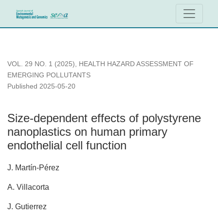
Size-dependent effects of polystyrene nanoplastics on human 
VOL. 29 NO. 1 (2025)
,
HEALTH HAZARD ASSESSMENT OF
EMERGING POLLUTANTS
Published 2025-05-20
Size-dependent effects of polystyrene
nanoplastics on human primary
endothelial cell function
J. Martín-Pérez
A. Villacorta
J. Gutierrez