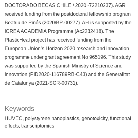
DOCTORADO BECAS CHILE / 2020 -72210237). AGR
received funding from the postdoctoral fellowship program
Beatriu de Pinós (2020/BP-00277). AH is supported by the
ICREA ACADEMIA Programme (Ac2232418). The
PlasticHeal project has received funding from the
European Union’s Horizon 2020 research and innovation
programme under grant agreement No 965196. This study
was supported by the Spanish Ministry of Science and
Innovation (PID2020-116789RB-C43) and the Generalitat
de Catalunya (2021-SGR-00731).
Keywords
HUVEC
polystyrene nanoplastics
genotoxicity
functional
effects
transcriptomics