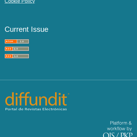
Cookie Policy
Current Issue