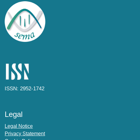
ISSN: 2952-1742
Legal
Legal Notice
Privacy Statement