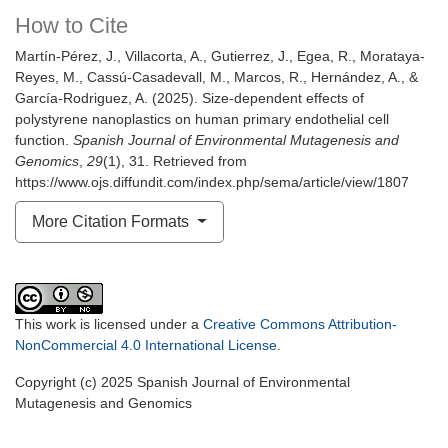
How to Cite
Martín-Pérez, J., Villacorta, A., Gutierrez, J., Egea, R., Morataya-
Reyes, M., Cassú-Casadevall, M., Marcos, R., Hernández, A., &
García-Rodriguez, A. (2025). Size-dependent effects of
polystyrene nanoplastics on human primary endothelial cell
function.
Spanish Journal of Environmental Mutagenesis and
Genomics
,
29
(1), 31. Retrieved from
https://www.ojs.diffundit.com/index.php/sema/article/view/1807
More Citation Formats
This work is licensed under a
Creative Commons Attribution-
NonCommercial 4.0 International License
.
Copyright (c) 2025 Spanish Journal of Environmental
Mutagenesis and Genomics