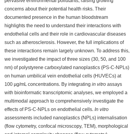
pervasive environmental pollutants, raising growing
concerns about their potential health risks. Their
documented presence in the human bloodstream
highlights the need to understand their interactions with
endothelial cells and their role in cardiovascular diseases
such as atherosclerosis. However, the full implications of
these interactions remain largely unknown. To address this,
we investigated the impact of three sizes (30, 50, and 100
nm) of polystyrene carboxylated nanoplastics (PS-C-NPLs)
on human umbilical vein endothelial cells (HUVECs) at
100 µg/mL concentrations. By integrating
in vitro
assays
with bioinformatic transcriptomic analyses, we employed a
multimodal approach to comprehensively investigate the
effects of PS-C-NPLs on endothelial cells.
In vitro
assessments included nanoplastics (NPLs) internalisation
(flow cytometry, confocal microscopy, TEM), morphological