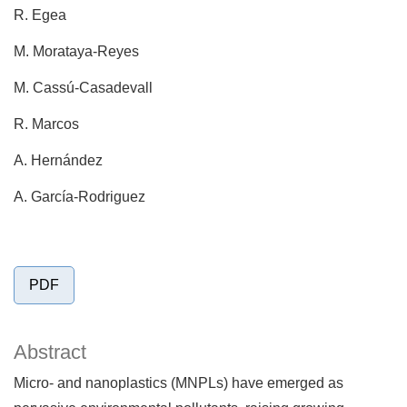
R. Egea
M. Morataya-Reyes
M. Cassú-Casadevall
R. Marcos
A. Hernández
A. García-Rodriguez
PDF
Abstract
Micro- and nanoplastics (MNPLs) have emerged as