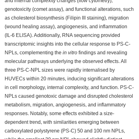
and internal complexity changes (flow cytometry),
genotoxicity (comet assay), and functional alterations, such
as cholesterol biosynthesis (Filipin III staining), migration
(wound healing assay), angiogenesis, and inflammation
(IL-6 ELISA). Additionally, RNA sequencing provided
transcriptomic insights into the cellular response to PS-C-
NPLs, complementing the
in vitro
findings and revealing
molecular pathways underlying the observed effects. All
three PS-C-NPL sizes were rapidly internalised by
HUVECs within 20 minutes, inducing significant alterations
in cell morphology, internal complexity, and function. PS-C-
NPLs caused genotoxic damage and disrupted cholesterol
metabolism, migration, angiogenesis, and inflammatory
responses. Notably, some effects exhibited a size-
dependent trend, with similarities emerging between
carboxylated polystyrene (PS-C) 50 and 100 nm NPLs,