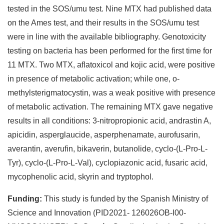
tested in the SOS/umu test. Nine MTX had published data
on the Ames test, and their results in the SOS/umu test
were in line with the available bibliography. Genotoxicity
testing on bacteria has been performed for the first time for
11 MTX. Two MTX, aflatoxicol and kojic acid, were positive
in presence of metabolic activation; while one, o-
methylsterigmatocystin, was a weak positive with presence
of metabolic activation. The remaining MTX gave negative
results in all conditions: 3-nitropropionic acid, andrastin A,
apicidin, asperglaucide, asperphenamate, aurofusarin,
averantin, averufin, bikaverin, butanolide, cyclo-(L-Pro-L-
Tyr), cyclo-(L-Pro-L-Val), cyclopiazonic acid, fusaric acid,
mycophenolic acid, skyrin and tryptophol.
Funding:
This study is funded by the Spanish Ministry of
Science and Innovation (PID2021- 126026OB-I00-