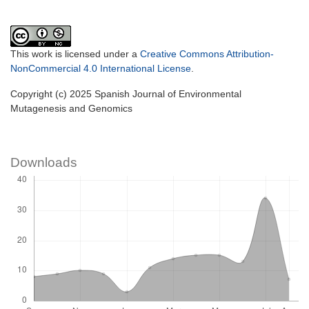
This work is licensed under a
Creative Commons Attribution-
NonCommercial 4.0 International License
.
Copyright (c) 2025 Spanish Journal of Environmental
Mutagenesis and Genomics
Downloads