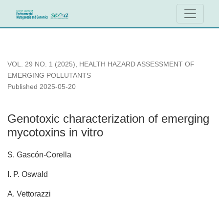
Genotoxic characterization of emerging mycotoxins in vitro
VOL. 29 NO. 1 (2025)
,
HEALTH HAZARD ASSESSMENT OF
EMERGING POLLUTANTS
Published 2025-05-20
Genotoxic characterization of emerging
mycotoxins in vitro
S. Gascón-Corella
I. P. Oswald
A. Vettorazzi