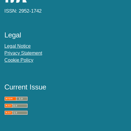
ISSN: 2952-1742
Legal
Legal Notice
Privacy Statement
Cookie Policy
Current Issue