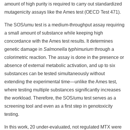
amount of high purity is required to carry out standardized
mutagenicity assays like the Ames test (OECD Test 471).
The SOS/umu test is a medium-throughput assay requiring
a small amount of substance while keeping high
concordance with the Ames test results. It determines
genetic damage in
Salmonella typhimurium
through a
colorimetric reaction. The assay is done in the presence or
absence of external metabolic activation, and up to six
substances can be tested simultaneously without
extending the experimental time—unlike the Ames test,
where testing multiple substances significantly increases
the workload. Therefore, the SOS/umu test serves as a
screening tool and even as a first step in genotoxicity
testing.
In this work, 20 under-evaluated, not regulated MTX were