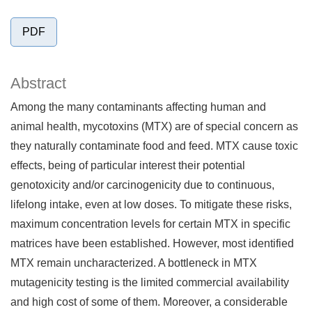
PDF
Abstract
Among the many contaminants affecting human and
animal health, mycotoxins (MTX) are of special concern as
they naturally contaminate food and feed. MTX cause toxic
effects, being of particular interest their potential
genotoxicity and/or carcinogenicity due to continuous,
lifelong intake, even at low doses. To mitigate these risks,
maximum concentration levels for certain MTX in specific
matrices have been established. However, most identified
MTX remain uncharacterized. A bottleneck in MTX
mutagenicity testing is the limited commercial availability
and high cost of some of them. Moreover, a considerable