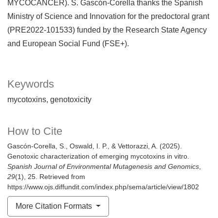
MYCOCANCER). S. Gascón-Corella thanks the Spanish
Ministry of Science and Innovation for the predoctoral grant
(PRE2022-101533) funded by the Research State Agency
and European Social Fund (FSE+).
Keywords
mycotoxins
genotoxicity
How to Cite
Gascón-Corella, S., Oswald, I. P., & Vettorazzi, A. (2025).
Genotoxic characterization of emerging mycotoxins in vitro.
Spanish Journal of Environmental Mutagenesis and Genomics
,
29
(1), 25. Retrieved from
https://www.ojs.diffundit.com/index.php/sema/article/view/1802
More Citation Formats