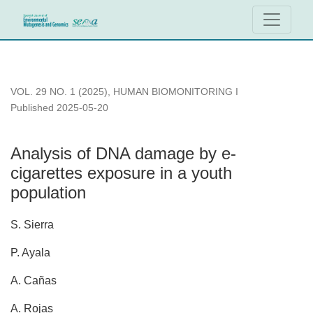
Analysis of DNA damage by e-cigarettes exposure in a youth
VOL. 29 NO. 1 (2025)
,
HUMAN BIOMONITORING I
Published 2025-05-20
Analysis of DNA damage by e-
cigarettes exposure in a youth
population
S. Sierra
P. Ayala
A. Cañas
A. Rojas