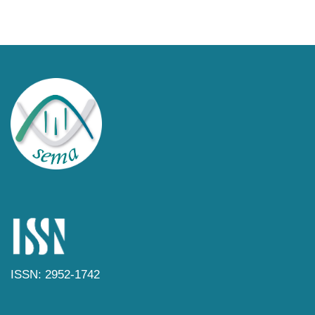
ISSN: 2952-1742