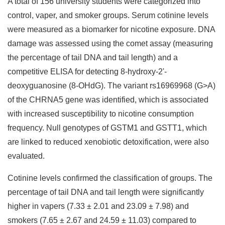
A total of 156 university students were categorized into
control, vaper, and smoker groups. Serum cotinine levels
were measured as a biomarker for nicotine exposure. DNA
damage was assessed using the comet assay (measuring
the percentage of tail DNA and tail length) and a
competitive ELISA for detecting 8-hydroxy-2'-
deoxyguanosine (8-OHdG). The variant rs16969968 (G>A)
of the CHRNA5 gene was identified, which is associated
with increased susceptibility to nicotine consumption
frequency. Null genotypes of GSTM1 and GSTT1, which
are linked to reduced xenobiotic detoxification, were also
evaluated.
Cotinine levels confirmed the classification of groups. The
percentage of tail DNA and tail length were significantly
higher in vapers (7.33 ± 2.01 and 23.09 ± 7.98) and
smokers (7.65 ± 2.67 and 24.59 ± 11.03) compared to