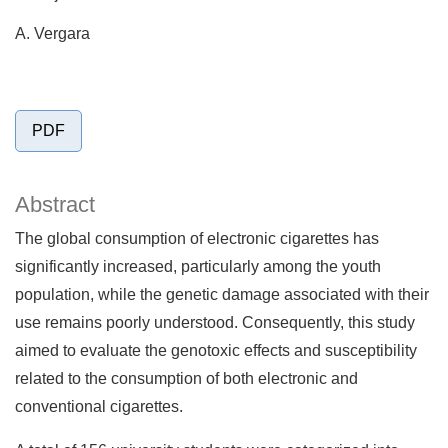
A. Vergara
PDF
Abstract
The global consumption of electronic cigarettes has
significantly increased, particularly among the youth
population, while the genetic damage associated with their
use remains poorly understood. Consequently, this study
aimed to evaluate the genotoxic effects and susceptibility
related to the consumption of both electronic and
conventional cigarettes.