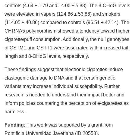
controls (4.64 ± 1.79 and 14.00 ± 5.88). The 8-OHdG levels
were elevated in vapers (124.66 ± 53.86) and smokers
(114.05 ± 40.86) compared to controls (96.51 ± 42.14). The
CHRNA5 polymorphism showed a tendency toward higher
cigarette/puff consumption. Additionally, the null genotypes
of GSTM1 and GSTT1 were associated with increased tail
length and 8-OHdG levels, respectively.
These findings suggest that electronic cigarettes induce
clastogenic damage to DNA and that certain genetic
variants may increase individual susceptibility. Further
research is needed to understand their impact better and
inform policies countering the perception of e-cigarettes as
harmless.
Funding:
This work was supported by a grant from
Pontificia Universidad Javeriana (ID 20558).