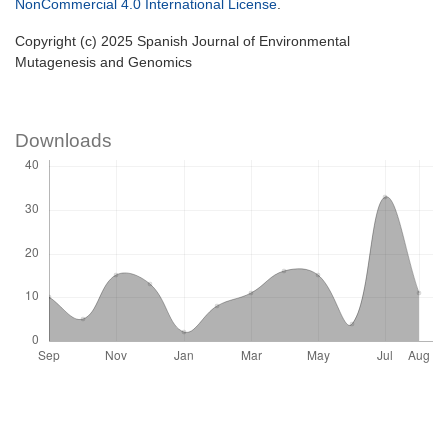
NonCommercial 4.0 International License
.
Copyright (c) 2025 Spanish Journal of Environmental
Mutagenesis and Genomics
Downloads