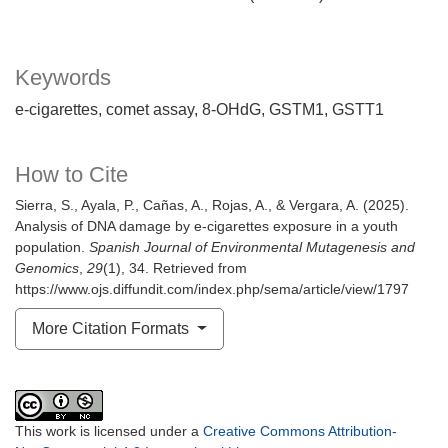
Keywords
e-cigarettes
comet assay
8-OHdG
GSTM1
GSTT1
How to Cite
Sierra, S., Ayala, P., Cañas, A., Rojas, A., & Vergara, A. (2025).
Analysis of DNA damage by e-cigarettes exposure in a youth
population.
Spanish Journal of Environmental Mutagenesis and
Genomics
,
29
(1), 34. Retrieved from
https://www.ojs.diffundit.com/index.php/sema/article/view/1797
More Citation Formats
This work is licensed under a
Creative Commons Attribution-