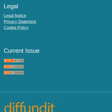
Legal
Legal Notice
Privacy Statement
Cookie Policy
Current Issue