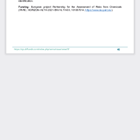
identification.
Funding: 
European  project  Partnership  for  the  Assessment  of  Risks  from  Chemicals 
(PARC; HORIZON-HLTH-2021-ENVHLTH-03; 101057014; 
https://www.eu-parc.eu).
46
https://ojs.diffundit.com/index.php/sema/issue/view/97