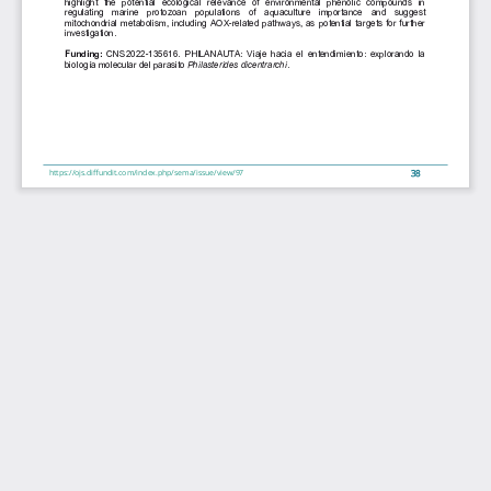
highlight  the  potential  ecological  relevance  of  environmental  phenolic  compounds  in 
regulating  marine  protozoan  populations
 of  aquaculture  importance  and  suggest 
mitochondrial metabolism, including AOX-related pathways, as potential targets for further 
investigation. 
Funding: 
CNS2022-135616. 
PHILANAUTA: 
Viaje hacia 
el entendimiento: explorando 
la 
biología molecular del parasito 
Philasterides dicentrarchi
. 
38
https://ojs.diffundit.com/index.php/sema/issue/view/97