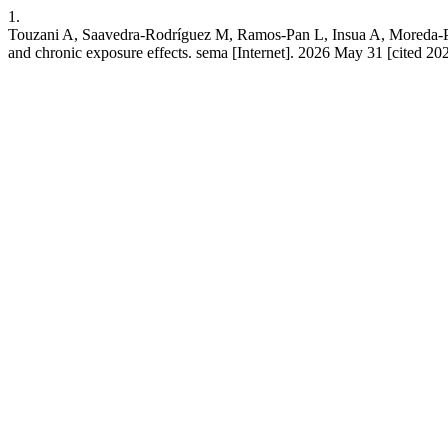
1.
Touzani A, Saavedra-Rodríguez M, Ramos-Pan L, Insua A, Moreda-Piñe
and chronic exposure effects. sema [Internet]. 2026 May 31 [cited 20