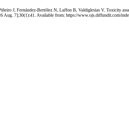
iro J, Fernández-Bertólez N, Laffon B, Valdiglesias V. Toxicity asses
26 Aug. 7];30(1):41. Available from: https://www.ojs.diffundit.com/ind