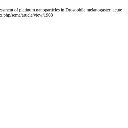
sment of platinum nanoparticles in Drosophila melanogaster: acute
ex.php/sema/article/view/1908