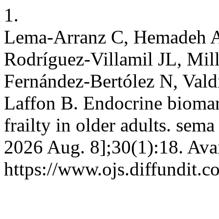
1.
Lema-Arranz C, Hemadeh A
Rodríguez-Villamil JL, Mil
Fernández-Bertólez N, Vald
Laffon B. Endocrine biomar
frailty in older adults. sem
2026 Aug. 8];30(1):18. Ava
https://www.ojs.diffundit.