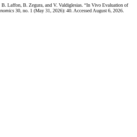
. Laffon, B. Zegura, and V. Valdiglesias. “In Vivo Evaluation of
enomics
30, no. 1 (May 31, 2026): 40. Accessed August 6, 2026.