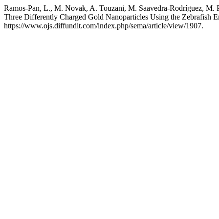
Ramos-Pan, L., M. Novak, A. Touzani, M. Saavedra-Rodríguez, M. Paz
Three Differently Charged Gold Nanoparticles Using the Zebrafish
https://www.ojs.diffundit.com/index.php/sema/article/view/1907.