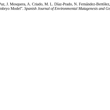
, J. Mosquera, A. Criado, M. L. Díaz-Prado, N. Fernández-Bertólez, B
 Embryo Model”.
Spanish Journal of Environmental Mutagenesis and G