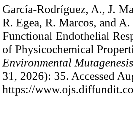
García-Rodríguez, A., J. Mar
R. Egea, R. Marcos, and A.
Functional Endothelial Res
of Physicochemical Propert
Environmental Mutagenesi
31, 2026): 35. Accessed Au
https://www.ojs.diffundit.