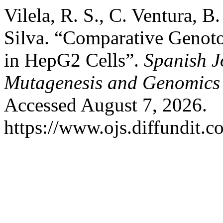
Vilela, R. S., C. Ventura, B
Silva. “Comparative Genoto
in HepG2 Cells”.
Spanish J
Mutagenesis and Genomics
Accessed August 7, 2026.
https://www.ojs.diffundit.