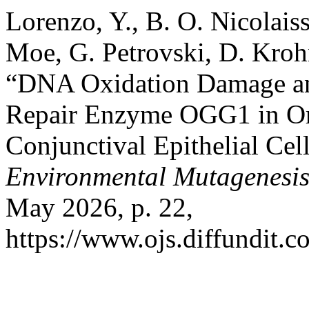
Lorenzo, Y., B. O. Nicolais
Moe, G. Petrovski, D. Kroh
“DNA Oxidation Damage an
Repair Enzyme OGG1 in O
Conjunctival Epithelial Cel
Environmental Mutagenesi
May 2026, p. 22,
https://www.ojs.diffundit.