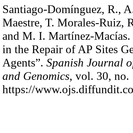
Santiago-Domínguez, R., A
Maestre, T. Morales-Ruiz, R
and M. I. Martínez-Macías.
in the Repair of AP Sites 
Agents”.
Spanish Journal o
and Genomics
, vol. 30, no
https://www.ojs.diffundit.