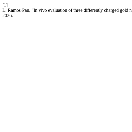
[1]
L. Ramos-Pan, “In vivo evaluation of three differently charged gold 
2026.