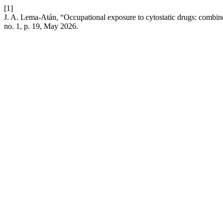
[1]
J. A. Lema-Atán, “Occupational exposure to cytostatic drugs: combin
no. 1, p. 19, May 2026.