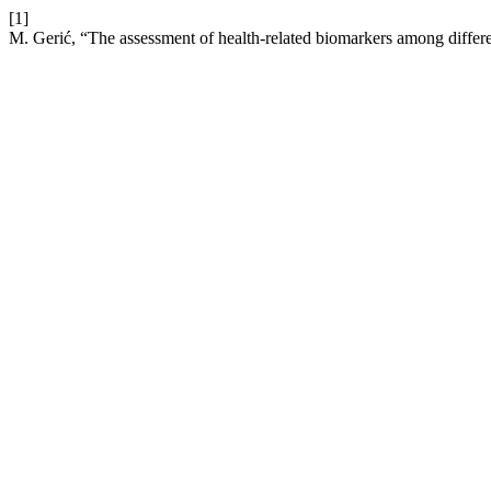
[1]
M. Gerić, “The assessment of health-related biomarkers among differe