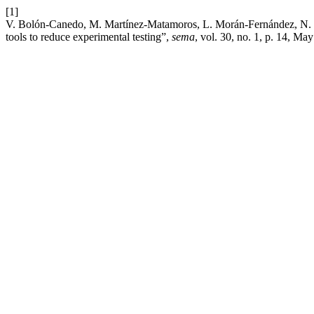
[1]
V. Bolón-Canedo, M. Martínez-Matamoros, L. Morán-Fernández, N. Fern
tools to reduce experimental testing”,
sema
, vol. 30, no. 1, p. 14, Ma