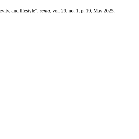
vity, and lifestyle”,
sema
, vol. 29, no. 1, p. 19, May 2025.