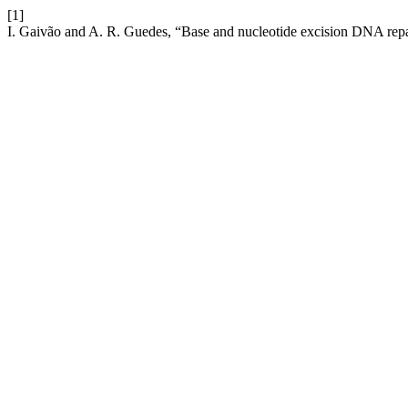
[1]
I. Gaivão and A. R. Guedes, “Base and nucleotide excision DNA repair 