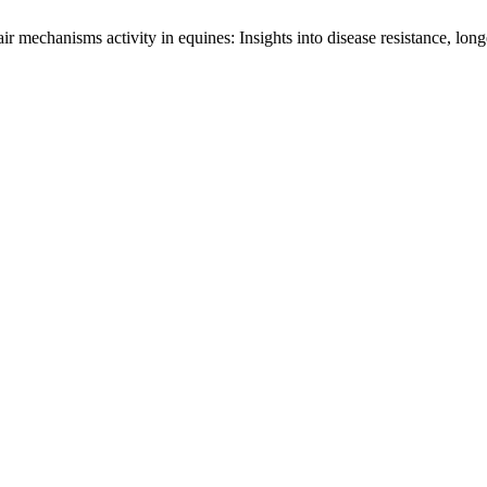
mechanisms activity in equines: Insights into disease resistance, longe