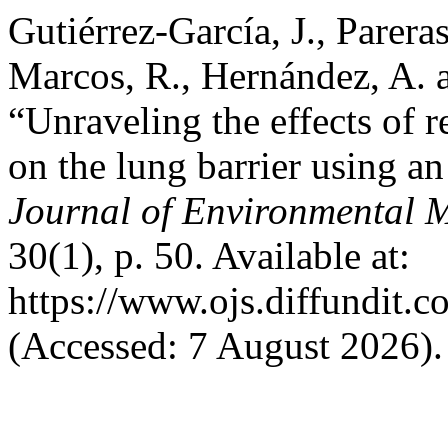
Gutiérrez-García, J., Pareras
Marcos, R., Hernández, A. 
“Unraveling the effects of r
on the lung barrier using a
Journal of Environmental 
30(1), p. 50. Available at:
https://www.ojs.diffundit.
(Accessed: 7 August 2026).