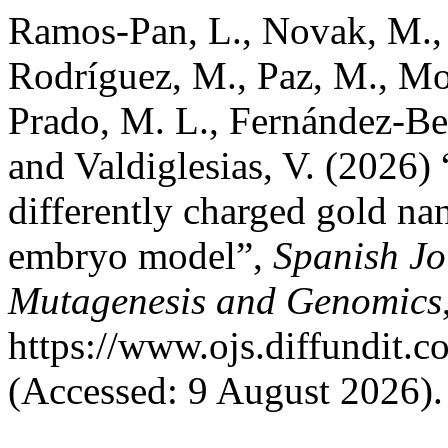
Ramos-Pan, L., Novak, M., 
Rodríguez, M., Paz, M., Mos
Prado, M. L., Fernández-Ber
and Valdiglesias, V. (2026) 
differently charged gold nan
embryo model”,
Spanish Jo
Mutagenesis and Genomics
https://www.ojs.diffundit.
(Accessed: 9 August 2026).