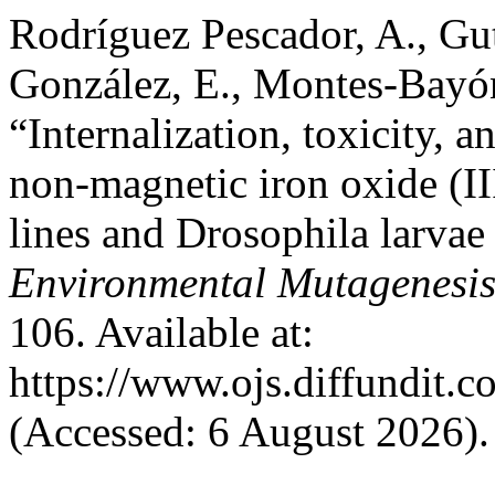
Rodríguez Pescador, A., Gu
González, E., Montes-Bayón
“Internalization, toxicity, a
non-magnetic iron oxide (III
lines and Drosophila larvae
Environmental Mutagenesi
106. Available at:
https://www.ojs.diffundit.
(Accessed: 6 August 2026).