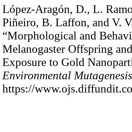
López-Aragón, D., L. Ramos
Piñeiro, B. Laffon, and V. V
“Morphological and Behavio
Melanogaster Offspring and
Exposure to Gold Nanopart
Environmental Mutagenesi
https://www.ojs.diffundit.