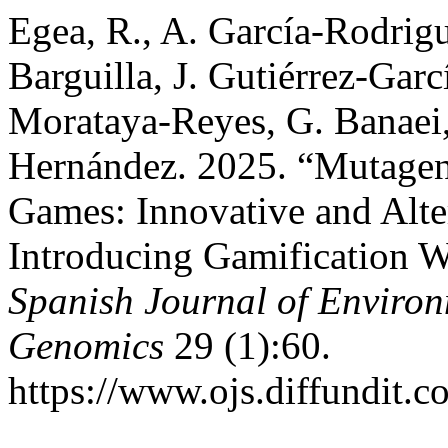
Egea, R., A. García-Rodrigu
Barguilla, J. Gutiérrez-Garc
Morataya-Reyes, G. Banaei,
Hernández. 2025. “Mutagen
Games: Innovative and Alte
Introducing Gamification W
Spanish Journal of Enviro
Genomics
29 (1):60.
https://www.ojs.diffundit.