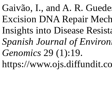
Gaivão, I., and A. R. Gued
Excision DNA Repair Mecha
Insights into Disease Resist
Spanish Journal of Enviro
Genomics
29 (1):19.
https://www.ojs.diffundit.