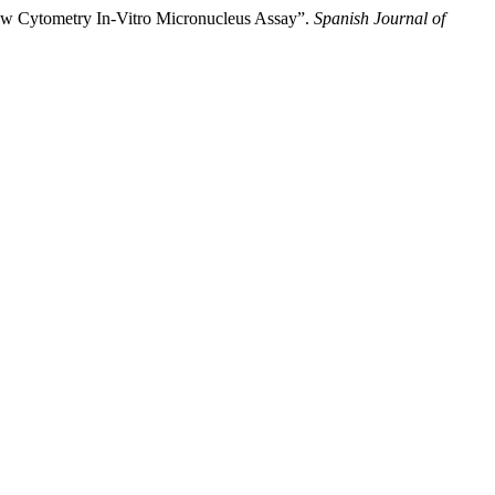
low Cytometry In-Vitro Micronucleus Assay”.
Spanish Journal of