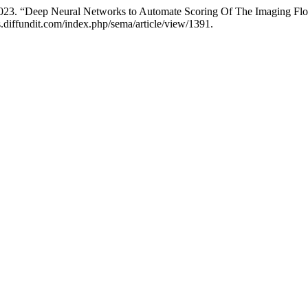
. 2023. “Deep Neural Networks to Automate Scoring Of The Imaging F
.diffundit.com/index.php/sema/article/view/1391.