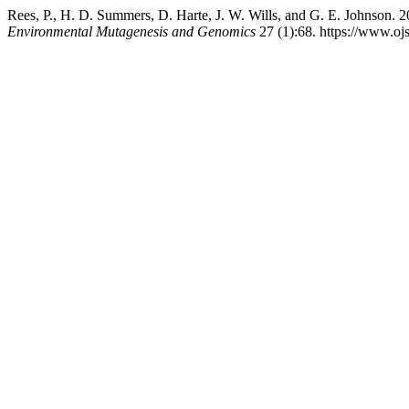
Rees, P., H. D. Summers, D. Harte, J. W. Wills, and G. E. Johnson
Environmental Mutagenesis and Genomics
27 (1):68. https://www.ojs