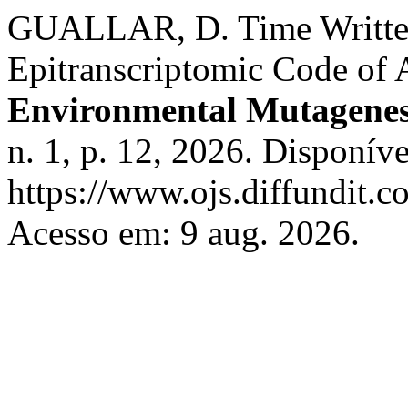
GUALLAR, D. Time Writte
Epitranscriptomic Code of
Environmental Mutagenes
n. 1, p. 12, 2026. Disponív
https://www.ojs.diffundit.
Acesso em: 9 aug. 2026.