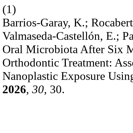
(1)
Barrios-Garay, K.; Rocabert
Valmaseda-Castellón, E.; Pa
Oral Microbiota After Six 
Orthodontic Treatment: Ass
Nanoplastic Exposure Usi
2026
,
30
, 30.