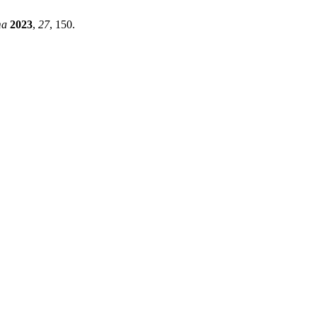
ma
2023
,
27
, 150.