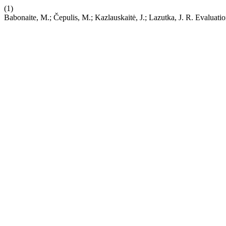
(1)
Babonaite, M.; Čepulis, M.; Kazlauskaitė, J.; Lazutka, J. R. Evaluati