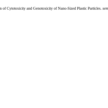
on of Cytotoxicity and Genotoxicity of Nano-Sized Plastic Particles.
se