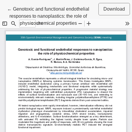
Return to Article Details
←
Genotoxic and functional endothelial
Download
responses to nanoplastics: the role of
physicochemical properties