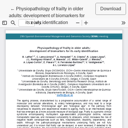
Return to Article Details
←
Physiopathology of frailty in older
Download
adults: development of biomarkers for
its early identification